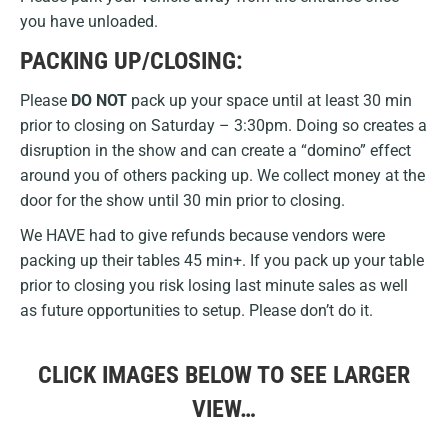
you have unloaded.
PACKING UP/CLOSING:
Please
DO NOT
pack up your space until at least 30 min
prior to closing on Saturday – 3:30pm. Doing so creates a
disruption in the show and can create a “domino” effect
around you of others packing up. We collect money at the
door for the show until 30 min prior to closing.
We HAVE had to give refunds because vendors were
packing up their tables 45 min+. If you pack up your table
prior to closing you risk losing last minute sales as well
as future opportunities to setup. Please don’t do it.
CLICK IMAGES BELOW TO SEE LARGER
VIEW…