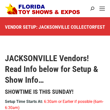
Search:
VENDOR SETUP: JACKSONVILLE COLLECTORFEST
You are here:
JACKSONVILLE Vendors!
Read Info below for Setup &
Show Info…
SHOWTIME IS THIS SUNDAY!
Setup Time Starts At:
6:30am or Earlier if possible (6am-
6:30am)