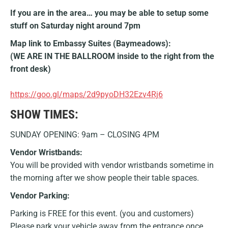
If you are in the area… you may be able to setup some
stuff on Saturday night around 7pm
Map link to Embassy Suites (Baymeadows):
(WE ARE IN THE BALLROOM inside to the right from the
front desk)
https://goo.gl/maps/2d9pyoDH32Ezv4Rj6
SHOW TIMES:
SUNDAY OPENING: 9am – CLOSING 4PM
Vendor Wristbands:
You will be provided with vendor wristbands sometime in
the morning after we show people their table spaces.
Vendor Parking:
Parking is FREE for this event. (you and customers)
Please park your vehicle away from the entrance once