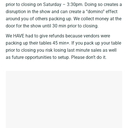
prior to closing on Saturday – 3:30pm. Doing so creates a
disruption in the show and can create a “domino” effect
around you of others packing up. We collect money at the
door for the show until 30 min prior to closing.
We HAVE had to give refunds because vendors were
packing up their tables 45 min+. If you pack up your table
prior to closing you risk losing last minute sales as well
as future opportunities to setup. Please don’t do it.