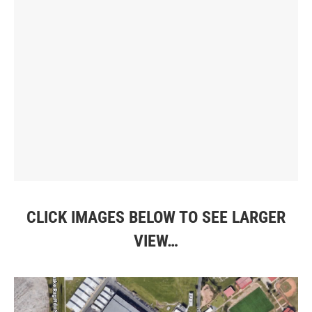
CLICK IMAGES BELOW TO SEE LARGER
VIEW…