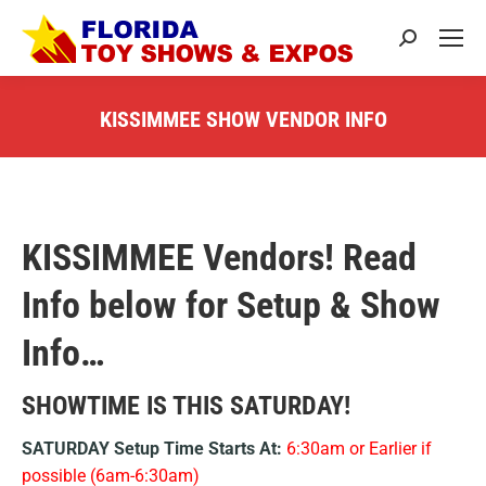
Search:
KISSIMMEE SHOW VENDOR INFO
You are here:
KISSIMMEE Vendors! Read
Info below for Setup & Show
Info…
SHOWTIME IS THIS SATURDAY!
SATURDAY Setup Time Starts At:
6:30am or Earlier if
possible (6am-6:30am)