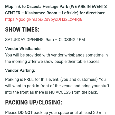
Map link to Osceola Heritage Park (WE ARE IN EVENTS
CENTER – Kissimmee Room – Leftside) for directions:
https://goo.gl/maps/2d9pyoDH32Ezv4Rj6
SHOW TIMES:
SATURDAY OPENING: 9am – CLOSING 4PM
Vendor Wristbands:
You will be provided with vendor wristbands sometime in
the morning after we show people their table spaces.
Vendor Parking:
Parking is FREE for this event. (you and customers) You
will want to park in front of the venue and bring your stuff
into the front as there is NO ACCESS from the back.
PACKING UP/CLOSING:
Please
DO NOT
pack up your space until at least 30 min